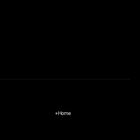
+
Home
m