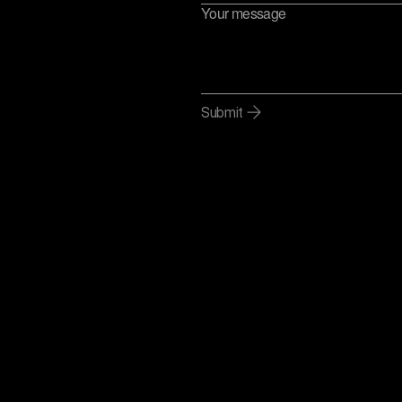
Submit