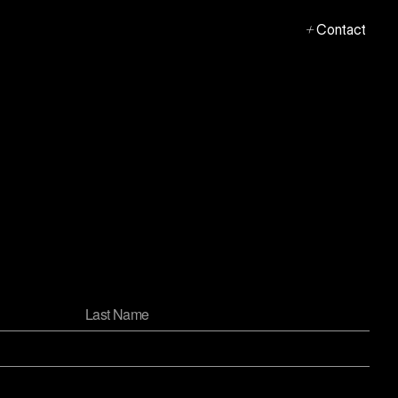
+
Contact
+
Contact