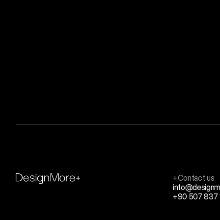
+Contact us
info@designm
+90 507 837 