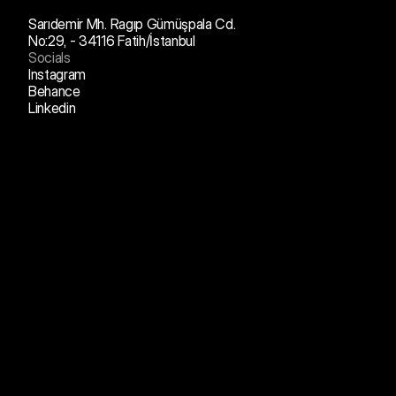
Sarıdemir Mh. Ragıp Gümüşpala Cd.
No:29, - 34116 Fatih/İstanbul
Socials
Instagram
Behance
Linkedin