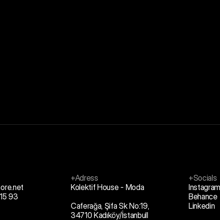
+Adress
+Socials
ore.net
Kolektif House - Moda
Instagra
15 93
Behance
Caferağa, Şifa Sk No:19,
Linkedin
34710 Kadıköy/İstanbull