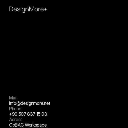
Contact
us
+
Mail
info@designmore.net
Phone
+90 507 837 15 93
Adress
CoBAC Workspace